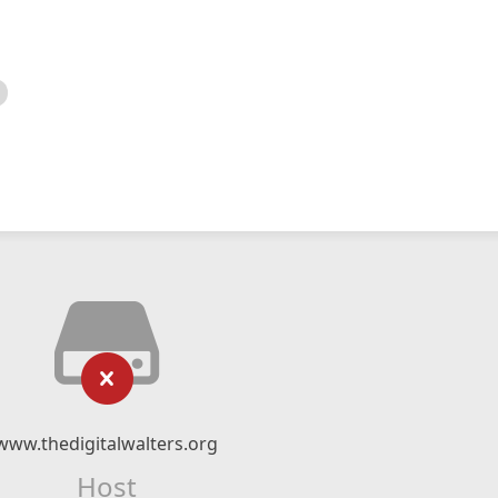
www.thedigitalwalters.org
Host