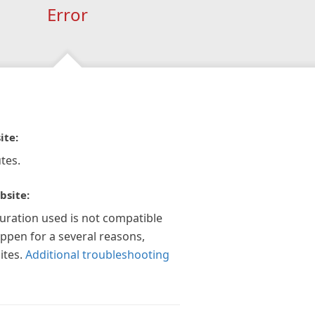
Error
ite:
tes.
bsite:
guration used is not compatible
appen for a several reasons,
ites.
Additional troubleshooting