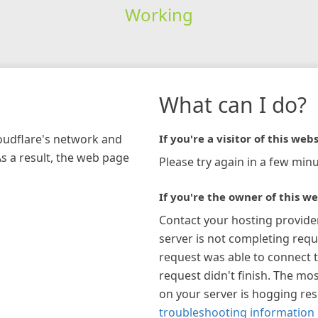
Working
What can I do?
loudflare's network and
If you're a visitor of this webs
As a result, the web page
Please try again in a few minu
If you're the owner of this we
Contact your hosting provide
server is not completing requ
request was able to connect t
request didn't finish. The mos
on your server is hogging re
troubleshooting information 