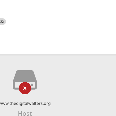
522
www.thedigitalwalters.org
Host