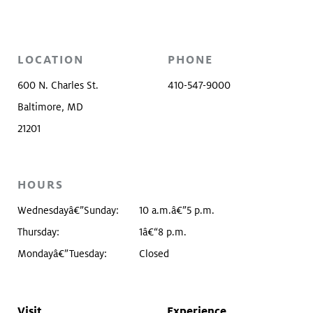
LOCATION
PHONE
600 N. Charles St.
410-547-9000
Baltimore, MD
21201
HOURS
Wednesdayâ€”Sunday:
10 a.m.â€”5 p.m.
Thursday:
1â€“8 p.m.
Mondayâ€”Tuesday:
Closed
Visit
Experience