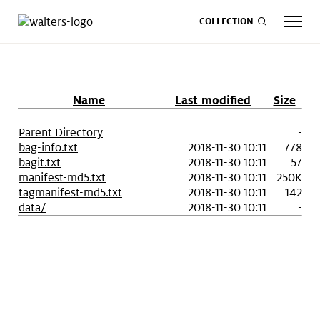
COLLECTION
Name
Last modified
Size
CALENDAR
ART
SHOP
GIVE NOW
Parent Directory
-
bag-info.txt
2018-11-30 10:11
778
bagit.txt
2018-11-30 10:11
57
manifest-md5.txt
2018-11-30 10:11
250K
Visit
keyboard_arrow_down
tagmanifest-md5.txt
2018-11-30 10:11
142
data/
2018-11-30 10:11
-
Experience
keyboard_arrow_down
Support
keyboard_arrow_down
About
keyboard_arrow_down