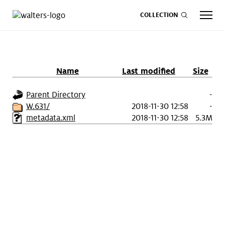
COLLECTION
Name
Last modified
Size
CALENDAR
ART
SHOP
GIVE NOW
Parent Directory
-
W.631/
2018-11-30 12:58
-
metadata.xml
2018-11-30 12:58
5.3M
Visit
keyboard_arrow_down
Experience
keyboard_arrow_down
Support
keyboard_arrow_down
About
keyboard_arrow_down