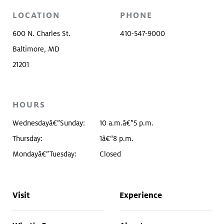
LOCATION
PHONE
600 N. Charles St.
410-547-9000
Baltimore, MD
21201
HOURS
Wednesdayâ€”Sunday:
10 a.m.â€”5 p.m.
Thursday:
1â€“8 p.m.
Mondayâ€”Tuesday:
Closed
Visit
Experience