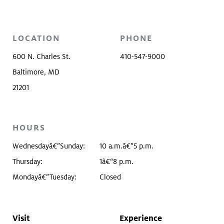
LOCATION
PHONE
600 N. Charles St.
410-547-9000
Baltimore, MD
21201
HOURS
Wednesdayâ€”Sunday:
10 a.m.â€”5 p.m.
Thursday:
1â€“8 p.m.
Mondayâ€”Tuesday:
Closed
Visit
Experience