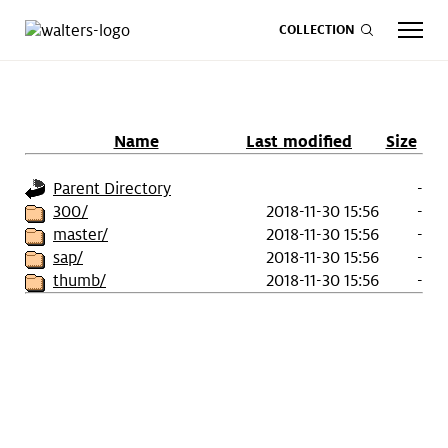
COLLECTION
Name
Last modified
Size
CALENDAR
ART
SHOP
GIVE NOW
Parent Directory
-
300/
2018-11-30 15:56
-
master/
2018-11-30 15:56
-
Visit
keyboard_arrow_down
sap/
2018-11-30 15:56
-
thumb/
2018-11-30 15:56
-
Experience
keyboard_arrow_down
Support
keyboard_arrow_down
About
keyboard_arrow_down