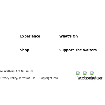
Land Acknowledgment
Research
Policies
Experience
What's On
Shop
Support The Walters
he Walters Art Museum
Privacy Policy/Terms of Use
Copyright Info