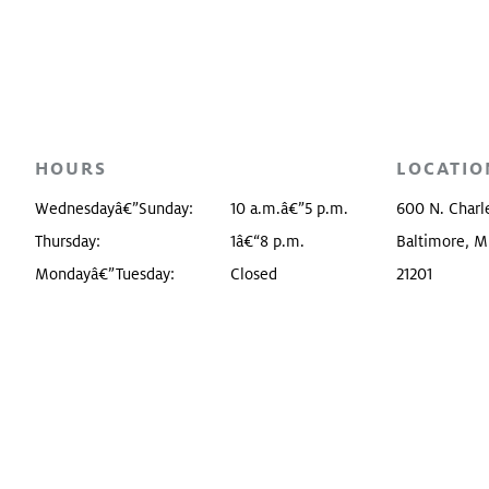
Food, Drink, & Shop
Collectio
Free Admission
Buildings
Tours
Baltimor
HOURS
LOCATIO
Accessibility
Wednesdayâ€”Sunday:
10 a.m.â€”5 p.m.
600 N. Charle
Visitor Promise
Thursday:
1â€“8 p.m.
Baltimore, 
Mondayâ€”Tuesday:
Closed
21201