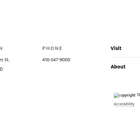
ns
Evening at the Walters
Volunteers
e
N
PHONE
Visit
s St.
410-547-9000
About
MD
T
Accessibility