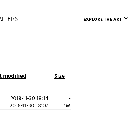
ALTERS
keyboard_arrow_down
EXPLORE THE ART
t modified
Size
-
2018-11-30 18:14
-
2018-11-30 18:07
17M
Museum
Support the Walters
s & Installations
Corporate Partnerships
 & Events
Institutional Funders