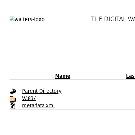
THE DIGITAL W
Name
Las
Parent Directory
W.83/
metadata.xml
Plan Your Visit
Virtual 
Hours
Exhibition
Directions & Parking
Programs