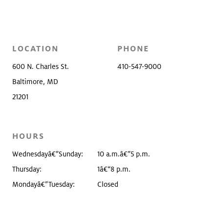
LOCATION
PHONE
600 N. Charles St.
410-547-9000
Baltimore, MD
21201
HOURS
Wednesdayâ€”Sunday:
10 a.m.â€”5 p.m.
Thursday:
1â€“8 p.m.
Mondayâ€”Tuesday:
Closed