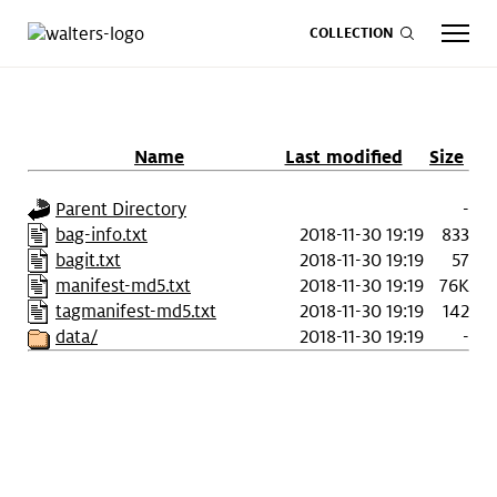
COLLECTION
Name
Last modified
Size
CALENDAR
ART
SHOP
GIVE NOW
Parent Directory
-
bag-info.txt
2018-11-30 19:19
833
bagit.txt
2018-11-30 19:19
57
Visit
keyboard_arrow_down
manifest-md5.txt
2018-11-30 19:19
76K
tagmanifest-md5.txt
2018-11-30 19:19
142
data/
2018-11-30 19:19
-
Experience
keyboard_arrow_down
Support
keyboard_arrow_down
About
keyboard_arrow_down